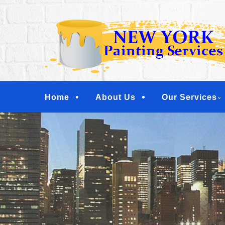
Skip
Quality Painting Services
to
NEW YORK PAINTI
main
COMMERCIAL PAI
content
YONKERS, TARRY
Menu
Home
About Us
Our Services