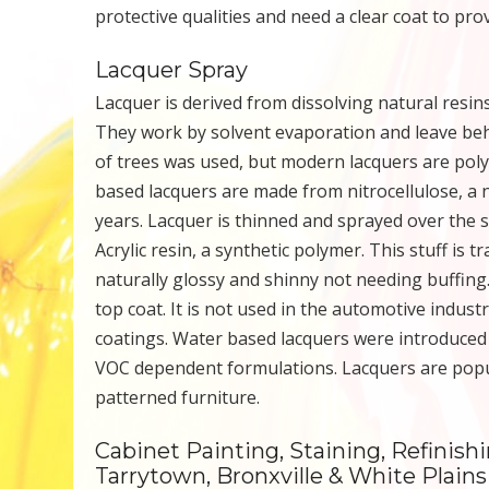
protective qualities and need a clear coat to pr
Lacquer Spray
Lacquer is derived from dissolving natural resins 
They work by solvent evaporation and leave behi
of trees was used, but modern lacquers are poly
based lacquers are made from nitrocellulose, a n
years. Lacquer is thinned and sprayed over the 
Acrylic resin, a synthetic polymer. This stuff is 
naturally glossy and shinny not needing buffing.
top coat. It is not used in the automotive indu
coatings. Water based lacquers were introduced 
VOC dependent formulations. Lacquers are popul
patterned furniture.
Cabinet Painting, Staining, Refinish
Tarrytown, Bronxville & White Plain