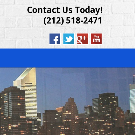
Contact Us Today!
DENTIAL &
(212) 518-2471
BROOKLYN,