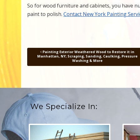
So for wood furniture and cabinets, you have nu
paint to polish.
Contact New York Painting Servi
Painting Exterior Weathered Wood to Restore it in
Post navigation
Manhattan, NY; Scraping, Sanding, Caulking, Pressure
Washing & More
We Specialize In: