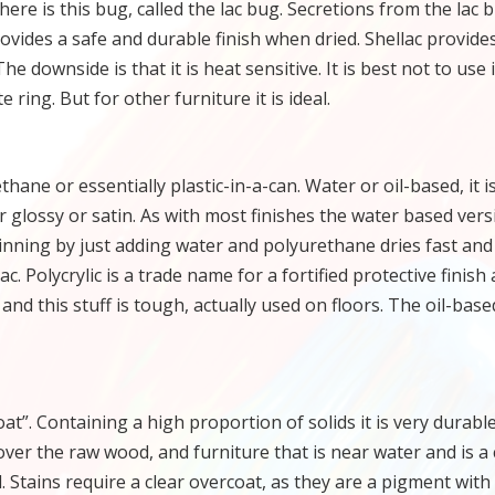
here is this bug, called the lac bug. Secretions from the lac 
rovides a safe and durable finish when dried. Shellac provide
 downside is that it is heat sensitive. It is best not to use 
e ring. But for other furniture it is ideal.
thane or essentially plastic-in-a-can. Water or oil-based, it is
r glossy or satin. As with most finishes the water based vers
nning by just adding water and polyurethane dries fast and 
c. Polycrylic is a trade name for a fortified protective finish 
nd this stuff is tough, actually used on floors. The oil-base
oat”. Containing a high proportion of solids it is very durabl
ver the raw wood, and furniture that is near water and is a 
l. Stains require a clear overcoat, as they are a pigment with