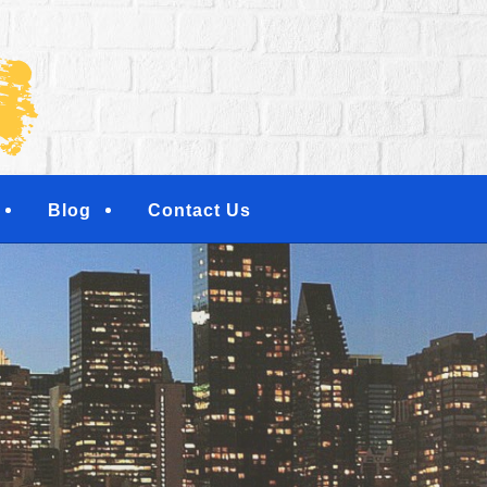
NG SERVICES | RESI
NTERS | NEW YORK, 
TOWN, NY
Blog
Contact Us