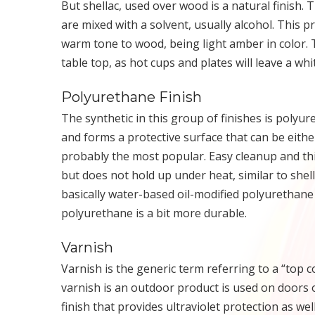
But shellac, used over wood is a natural finish. T
are mixed with a solvent, usually alcohol. This p
warm tone to wood, being light amber in color. The
table top, as hot cups and plates will leave a whit
Polyurethane Finish
The synthetic in this group of finishes is polyure
and forms a protective surface that can be eithe
probably the most popular. Easy cleanup and thi
but does not hold up under heat, similar to shella
basically water-based oil-modified polyurethane a
polyurethane is a bit more durable.
Varnish
Varnish is the generic term referring to a “top c
varnish is an outdoor product is used on doors o
finish that provides ultraviolet protection as wel