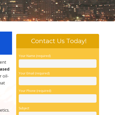
Contact Us Today!
Your Name (required)
vent
based
Your Email (required)
 oil-
hat
Your Phone (required)
Subject
tics.