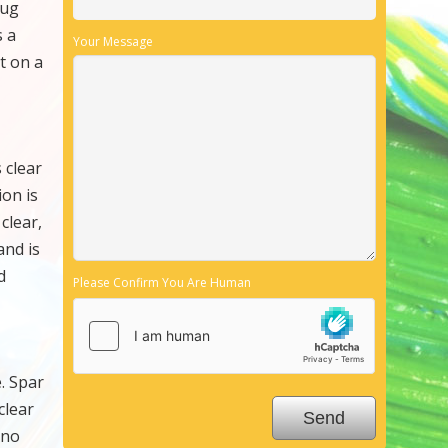
bug
s a
Your Message
it on a
 clear
ion is
clear,
and is
d
Please Confirm You Are Human
e. Spar
clear
 no