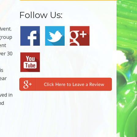
Follow Us:
lvent.
 group
ent
ver 30
is
ear
ved in
nd