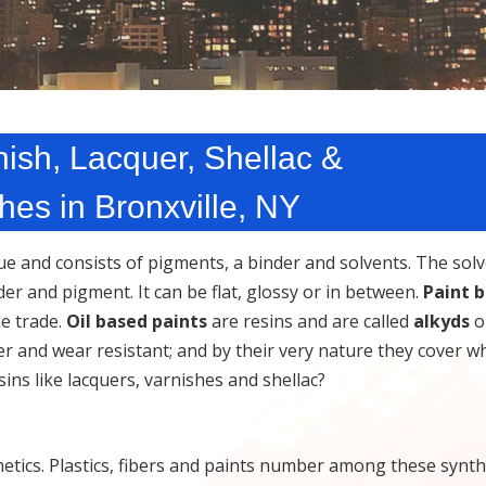
ish, Lacquer, Shellac &
es in Bronxville, NY
que and consists of pigments, a binder and solvents. The sol
r and pigment. It can be flat, glossy or in between.
Paint 
he trade.
Oil based paints
are resins and are called
alkyds
or
er and wear resistant; and by their very nature they cover w
sins like lacquers, varnishes and shellac?
ics. Plastics, fibers and paints number among these synthe