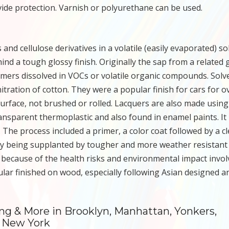
ovide protection. Varnish or polyurethane can be used.
and cellulose derivatives in a volatile (easily evaporated) so
nd a tough glossy finish. Originally the sap from a related
mers dissolved in VOCs or volatile organic compounds. Solv
itration of cotton. They were a popular finish for cars for o
surface, not brushed or rolled. Lacquers are also made using
transparent thermoplastic and also found in enamel paints. It 
 The process included a primer, a color coat followed by a cl
stry being supplanted by tougher and more weather resistant
because of the health risks and environmental impact invol
ar finished on wood, especially following Asian designed a
ing & More in Brooklyn, Manhattan, Yonkers,
s New York