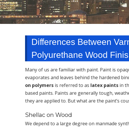
Differences Between Varn
Polyurethane Wood Finish
Many of us are familiar with paint. Paint is opa
evaporates and leaves behind the hardened binde
on polymers
is referred to as
latex paints
in t
based paints. Paints are generally tough, weath
they are applied to. But what are the paint’s cou
Shellac on Wood
We depend to a large degree on manmade synthet