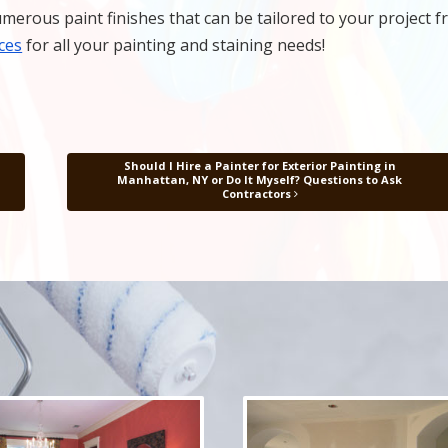
merous paint finishes that can be tailored to your project 
ces
for all your painting and staining needs!
Should I Hire a Painter for Exterior Painting in
Manhattan, NY or Do It Myself? Questions to Ask
Contractors