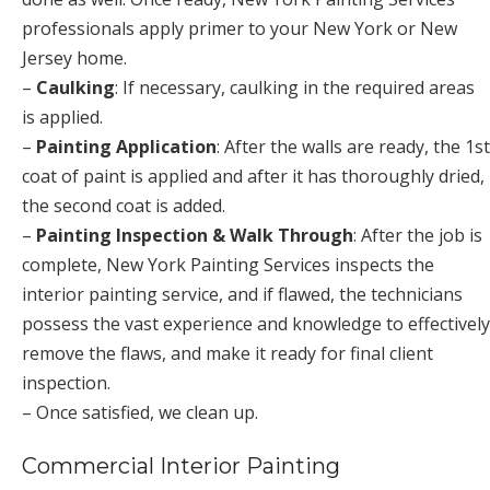
professionals apply primer to your New York or New
Jersey home.
–
Caulking
: If necessary, caulking in the required areas
is applied.
–
Painting Application
: After the walls are ready, the 1st
coat of paint is applied and after it has thoroughly dried,
the second coat is added.
–
Painting Inspection & Walk Through
: After the job is
complete, New York Painting Services inspects the
interior painting service, and if flawed, the technicians
possess the vast experience and knowledge to effectively
remove the flaws, and make it ready for final client
inspection.
– Once satisfied, we clean up.
Commercial Interior Painting