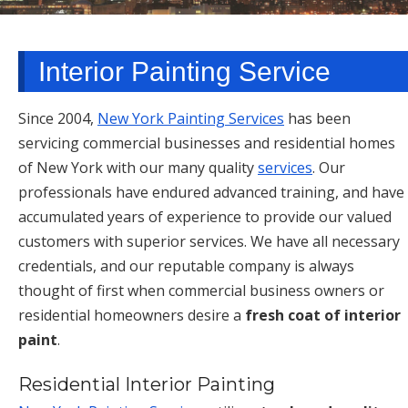
TARRYTOWN, NY
Interior Painting Service
Since 2004,
New York Painting Services
has been
servicing commercial businesses and residential homes
of New York with our many quality
services
. Our
professionals have endured advanced training, and have
accumulated years of experience to provide our valued
customers with superior services. We have all necessary
credentials, and our reputable company is always
thought of first when commercial business owners or
residential homeowners desire a
fresh coat of interior
paint
.
Residential Interior Painting