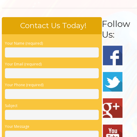
Follow
Contact Us Today!
Us:
Your Name (required)
Your Email (required)
Your Phone (required)
Subject
Your Message