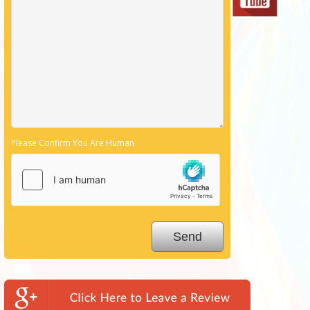
Please Confirm You Are Human