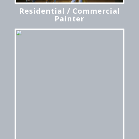
Residential / Commercial
Painter