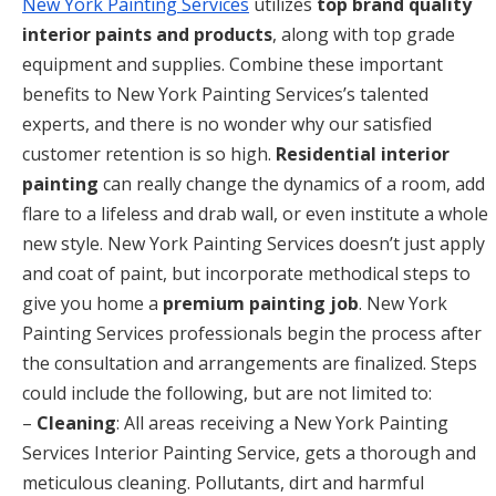
New York Painting Services
utilizes
top brand quality
interior paints and products
, along with top grade
equipment and supplies. Combine these important
benefits to New York Painting Services’s talented
experts, and there is no wonder why our satisfied
customer retention is so high.
Residential interior
painting
can really change the dynamics of a room, add
flare to a lifeless and drab wall, or even institute a whole
new style. New York Painting Services doesn’t just apply
and coat of paint, but incorporate methodical steps to
give you home a
premium painting job
. New York
Painting Services professionals begin the process after
the consultation and arrangements are finalized. Steps
could include the following, but are not limited to:
–
Cleaning
: All areas receiving a New York Painting
Services Interior Painting Service, gets a thorough and
meticulous cleaning. Pollutants, dirt and harmful