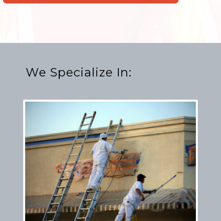
We Specialize In: