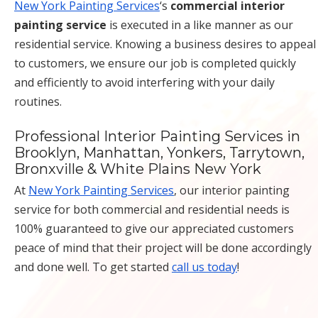
New York Painting Services
‘s
commercial interior
painting service
is executed in a like manner as our
residential service. Knowing a business desires to appeal
to customers, we ensure our job is completed quickly
and efficiently to avoid interfering with your daily
routines.
Professional Interior Painting Services in
Brooklyn, Manhattan, Yonkers, Tarrytown,
Bronxville & White Plains New York
At
New York Painting Services
, our interior painting
service for both commercial and residential needs is
100% guaranteed to give our appreciated customers
peace of mind that their project will be done accordingly
and done well. To get started
call us today
!