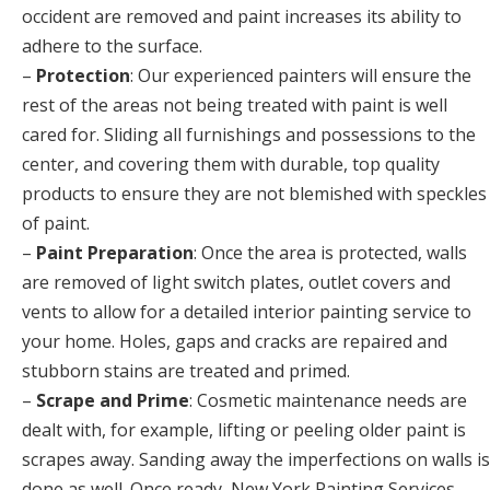
occident are removed and paint increases its ability to
adhere to the surface.
–
Protection
: Our experienced painters will ensure the
rest of the areas not being treated with paint is well
cared for. Sliding all furnishings and possessions to the
center, and covering them with durable, top quality
products to ensure they are not blemished with speckles
of paint.
–
Paint Preparation
: Once the area is protected, walls
are removed of light switch plates, outlet covers and
vents to allow for a detailed interior painting service to
your home. Holes, gaps and cracks are repaired and
stubborn stains are treated and primed.
–
Scrape and Prime
: Cosmetic maintenance needs are
dealt with, for example, lifting or peeling older paint is
scrapes away. Sanding away the imperfections on walls is
done as well. Once ready, New York Painting Services