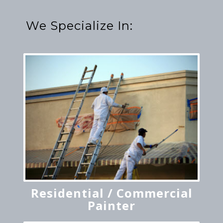
We Specialize In:
Residential / Commercial
Painter