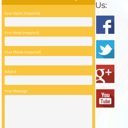
Us:
Your Name (required)
Your Email (required)
Your Phone (required)
Subject
Your Message