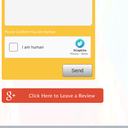
Please Confirm You Are Human