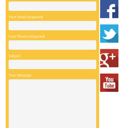
Your Email (required)
Your Phone (required)
Subject
Your Message