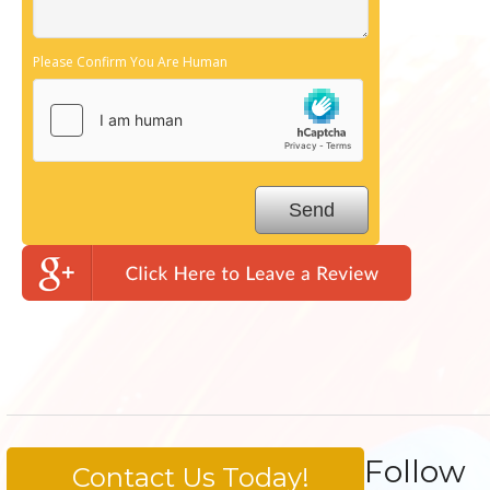
Please Confirm You Are Human
Follow
Contact Us Today!