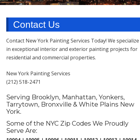
TARRYTOWN, NY
Contact Us
Contact New York Painting Services Today! We specialize
in exceptional interior and exterior painting projects for
residential and commercial properties.
New York Painting Services
(212) 518-2471
Serving Brooklyn, Manhattan, Yonkers,
Tarrytown, Bronxville & White Plains New
York.
Some of the NYC Zip Codes We Proudly
Serve Are:
10004 | 10005 | 10006 | 10011 | 10012 | 10013 | 10014