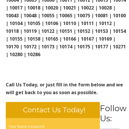
| 10017 | 10018 | 10020 | 10021 | 10022 | 10028 |
10043 | 10048 | 10055 | 10065 | 10075 | 10081 | 10100
| 10104 | 10105 | 10106 | 10110 | 10111 | 10112 |
10118 | 10119 | 10122 | 10151 | 10152 | 10153 | 10154
| 10155 | 10158 | 10165 | 10166 | 10167 | 10169 |
10170 | 10172 | 10173 | 10174 | 10175 | 10177 | 10271
| 10280 | 10286
Call Us Today, or just fill in the form below and we
will get back to you as soon as possible.
Follow
Contact Us Today!
Us:
Your Name (required)