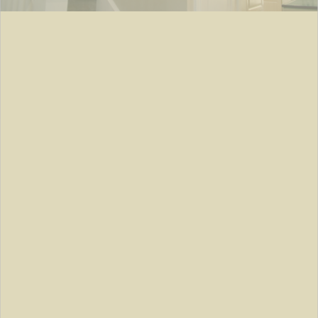
TARRYTOWN, NY