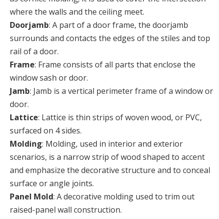
where the walls and the ceiling meet.
Doorjamb
: A part of a door frame, the doorjamb
surrounds and contacts the edges of the stiles and top
rail of a door.
Frame
: Frame consists of all parts that enclose the
window sash or door.
Jamb
: Jamb is a vertical perimeter frame of a window or
door.
Lattice
: Lattice is thin strips of woven wood, or PVC,
surfaced on 4 sides.
Molding
: Molding, used in interior and exterior
scenarios, is a narrow strip of wood shaped to accent
and emphasize the decorative structure and to conceal
surface or angle joints.
Panel Mold
: A decorative molding used to trim out
raised-panel wall construction.