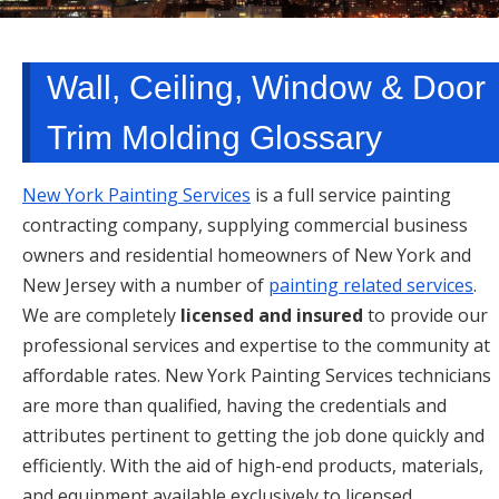
TARRYTOWN, NY
Wall, Ceiling, Window & Door
Trim Molding Glossary
New York Painting Services
is a full service painting
contracting company, supplying commercial business
owners and residential homeowners of New York and
New Jersey with a number of
painting related services
.
We are completely
licensed and insured
to provide our
professional services and expertise to the community at
affordable rates. New York Painting Services technicians
are more than qualified, having the credentials and
attributes pertinent to getting the job done quickly and
efficiently. With the aid of high-end products, materials,
and equipment available exclusively to licensed