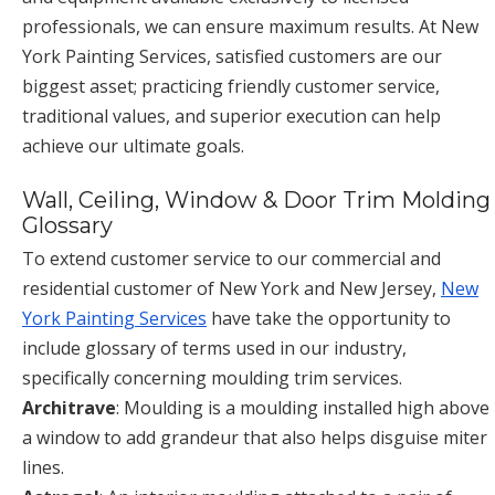
professionals, we can ensure maximum results. At New
York Painting Services, satisfied customers are our
biggest asset; practicing friendly customer service,
traditional values, and superior execution can help
achieve our ultimate goals.
Wall, Ceiling, Window & Door Trim Molding
Glossary
To extend customer service to our commercial and
residential customer of New York and New Jersey,
New
York Painting Services
have take the opportunity to
include glossary of terms used in our industry,
specifically concerning moulding trim services.
Architrave
: Moulding is a moulding installed high above
a window to add grandeur that also helps disguise miter
lines.