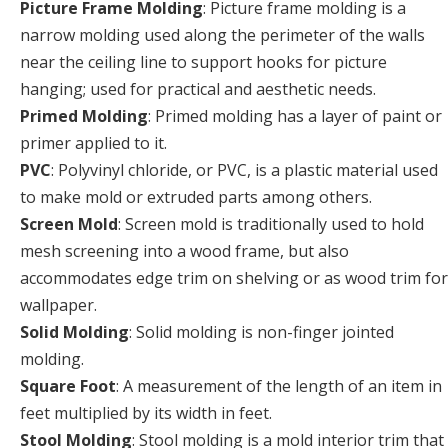
Picture Frame Molding
: Picture frame molding is a
narrow molding used along the perimeter of the walls
near the ceiling line to support hooks for picture
hanging; used for practical and aesthetic needs.
Primed Molding
: Primed molding has a layer of paint or
primer applied to it.
PVC
: Polyvinyl chloride, or PVC, is a plastic material used
to make mold or extruded parts among others.
Screen Mold
: Screen mold is traditionally used to hold
mesh screening into a wood frame, but also
accommodates edge trim on shelving or as wood trim for
wallpaper.
Solid Molding
: Solid molding is non-finger jointed
molding.
Square Foot
: A measurement of the length of an item in
feet multiplied by its width in feet.
Stool Molding
: Stool molding is a mold interior trim that