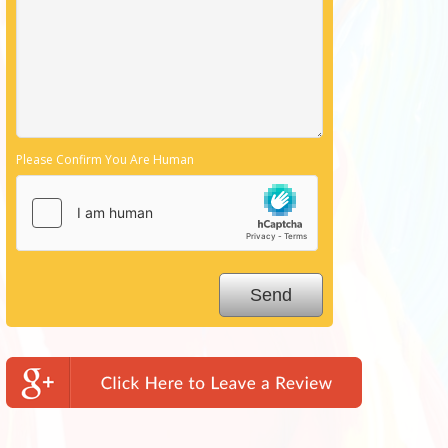
Please Confirm You Are Human