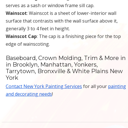
serves as a sash or window frame sill cap.
Wainscot
: Wainscot is a sheet of lower-interior wall
surface that contrasts with the wall surface above it,
generally 3 to 4 feet in height.
Wainscot Cap
: The cap is a finishing piece for the top
edge of wainscoting.
Baseboard, Crown Molding, Trim & More in
in Brooklyn, Manhattan, Yonkers,
Tarrytown, Bronxville & White Plains New
York
Contact New York Painting Services
for all your
painting
and decorating needs
!