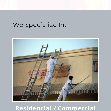
We Specialize In:
Residential / Commercial