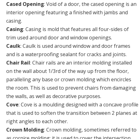
Cased Opening
: Void of a door, the cased opening is an
interior opening featuring a finished with jambs and
casing.
Casing
: Casing is mold that features all four-sides of
trim used around door and window openings.
Caulk
: Caulk is used around window and door frames
and is a waterproofing sealant for cracks and joints.
Chair Rail
: Chair rails are an interior molding installed
on the wall about 1/3rd of the way up from the floor,
paralleling any base or crown molding which encircles
the room. This is used to prevent chairs from damaging
the walls, as well as decorative purposes.
Cove
: Cove is a moulding designed with a concave profile
that is used to soften the transition between 2 planes at
right angles to each other.
Crown Molding
: Crown molding, sometimes referred to
as cornice molding; it is used to cover the intersection