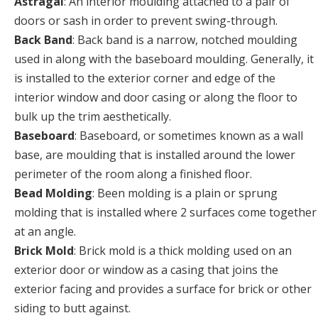
Astragal
: An interior moulding attached to a pair of
doors or sash in order to prevent swing-through.
Back Band
: Back band is a narrow, notched moulding
used in along with the baseboard moulding. Generally, it
is installed to the exterior corner and edge of the
interior window and door casing or along the floor to
bulk up the trim aesthetically.
Baseboard
: Baseboard, or sometimes known as a wall
base, are moulding that is installed around the lower
perimeter of the room along a finished floor.
Bead Molding
: Been molding is a plain or sprung
molding that is installed where 2 surfaces come together
at an angle.
Brick Mold
: Brick mold is a thick molding used on an
exterior door or window as a casing that joins the
exterior facing and provides a surface for brick or other
siding to butt against.