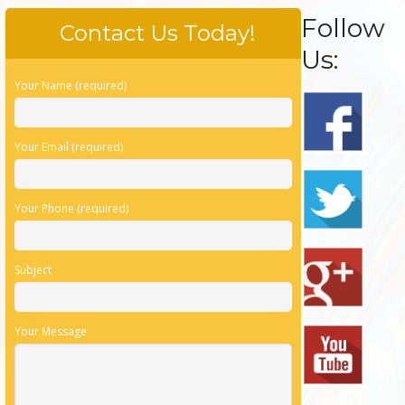
Follow
Contact Us Today!
Us:
Your Name (required)
Your Email (required)
Your Phone (required)
Subject
Your Message