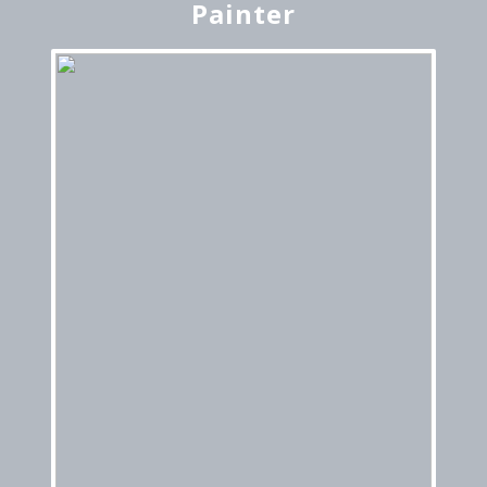
Painter