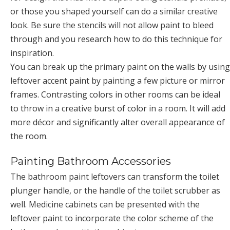
or those you shaped yourself can do a similar creative
look. Be sure the stencils will not allow paint to bleed
through and you research how to do this technique for
inspiration.
You can break up the primary paint on the walls by using
leftover accent paint by painting a few picture or mirror
frames. Contrasting colors in other rooms can be ideal
to throw in a creative burst of color in a room. It will add
more décor and significantly alter overall appearance of
the room.
Painting Bathroom Accessories
The bathroom paint leftovers can transform the toilet
plunger handle, or the handle of the toilet scrubber as
well. Medicine cabinets can be presented with the
leftover paint to incorporate the color scheme of the