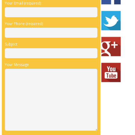
Your Email (required)
Your Phone (required)
Subject
Your Message