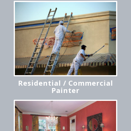
Residential / Commercial
Painter