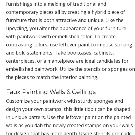
furnishings into a melding of traditional and
contemporary pieces all by creating a hybrid piece of
furniture that is both attractive and unique. Like the
upcycling, you alter the appearance of your furniture
with paintwork with embellished color. To create
contrasting colors, use leftover paint to impose striking
and bold statements. Take bookcases, cabinets,
centerpieces, or a mantelpiece are ideal candidates for
embellished paintwork. Utilize the stencils or sponges on
the pieces to match the interior painting.
Faux Painting Walls & Ceilings
Customize your paintwork with sturdy sponges and
design your own stamps, this little tidbit can be shaped
in unique patters. Use the leftover paint on the painted
walls as you dab the newly created stamps on your walls
for design that has more depth. Using stencils premade,