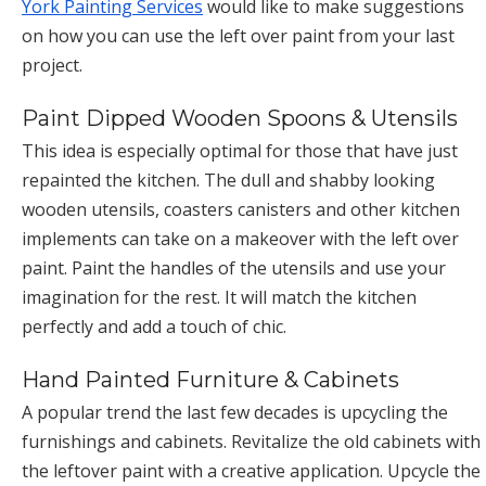
York Painting Services
would like to make suggestions
on how you can use the left over paint from your last
project.
Paint Dipped Wooden Spoons & Utensils
This idea is especially optimal for those that have just
repainted the kitchen. The dull and shabby looking
wooden utensils, coasters canisters and other kitchen
implements can take on a makeover with the left over
paint. Paint the handles of the utensils and use your
imagination for the rest. It will match the kitchen
perfectly and add a touch of chic.
Hand Painted Furniture & Cabinets
A popular trend the last few decades is upcycling the
furnishings and cabinets. Revitalize the old cabinets with
the leftover paint with a creative application. Upcycle the