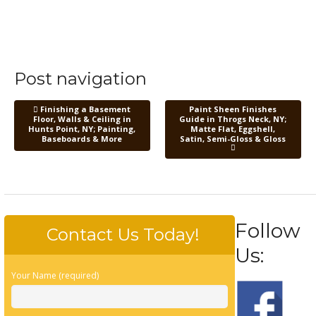
Post navigation
Finishing a Basement
Paint Sheen Finishes
Floor, Walls & Ceiling in
Guide in Throgs Neck, NY;
Hunts Point, NY; Painting,
Matte Flat, Eggshell,
Baseboards & More
Satin, Semi-Gloss & Gloss
Follow
Contact Us Today!
Us:
Your Name (required)