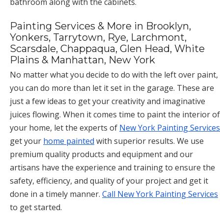
bathroom along with the cabinets.
Painting Services & More in Brooklyn,
Yonkers, Tarrytown, Rye, Larchmont,
Scarsdale, Chappaqua, Glen Head, White
Plains & Manhattan, New York
No matter what you decide to do with the left over paint,
you can do more than let it set in the garage. These are
just a few ideas to get your creativity and imaginative
juices flowing. When it comes time to paint the interior of
your home, let the experts of
New York Painting Services
get your
home painted
with superior results. We use
premium quality products and equipment and our
artisans have the experience and training to ensure the
safety, efficiency, and quality of your project and get it
done in a timely manner.
Call New York Painting Services
to get started.