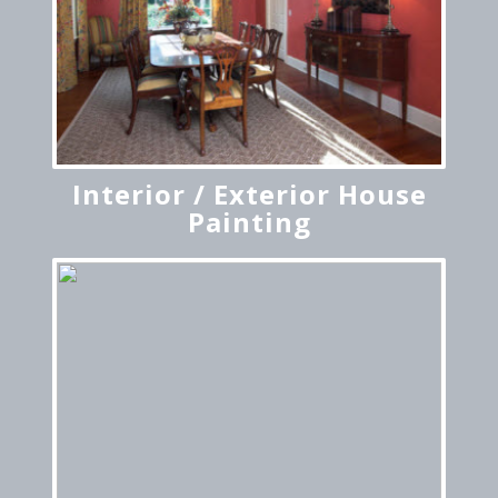
Interior / Exterior House
Painting