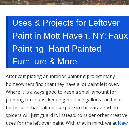
TARRYTOWN, NY
Uses & Projects for Leftover
Paint in Mott Haven, NY; Faux
Painting, Hand Painted
Furniture & More
After completing an interior painting project many
homeowners find that they have a lot paint left over.
Where it is always good to keep a small amount for
painting touchups, keeping multiple gallons can be of
better use than taking up space in the garage where
spiders will just guard it. Instead, consider other creative
uses for the left over paint. With that in mind, we at
New