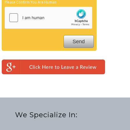
Please Confirm You Are Human
We Specialize In: