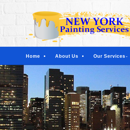
Skip
Quality Painting Services
to
NEW YORK PAINTI
main
COMMERCIAL PAI
content
YONKERS, TARRY
Menu
Home
About Us
Our Services