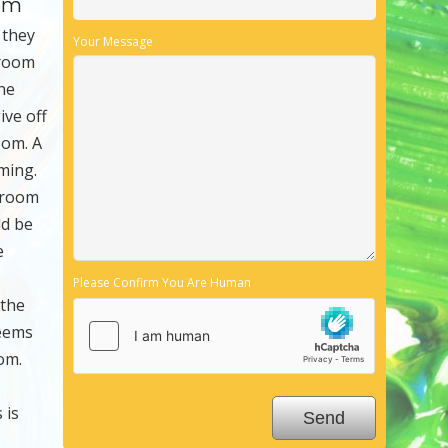
oom
 they
Your Message
 room
The
ive off
oom. A
ming.
e room
ld be
e
Please Confirm You Are Human
 the
seems
om.
 is