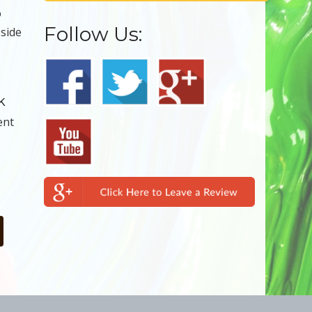
o
Follow Us:
 side
k
ent