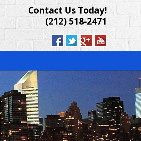
Contact Us Today!
DENTIAL &
(212) 518-2471
BROOKLYN,