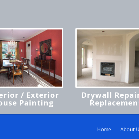
erior / Exterior
Drywall Repair
ouse Painting
Replacemen
Home
About 