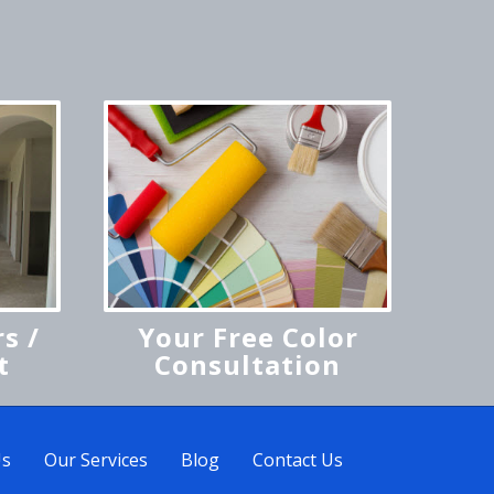
s /
Your Free Color
t
Consultation
Us
Our Services
Blog
Contact Us