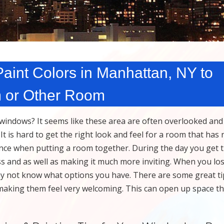
int Colors in Manhattan, NY to
m or Other Room
indows? It seems like these area are often overlooked and 
 is hard to get the right look and feel for a room that has 
rence when putting a room together. During the day you get 
ss and as well as making it much more inviting. When you los
y not know what options you have. There are some great ti
making them feel very welcoming. This can open up space t