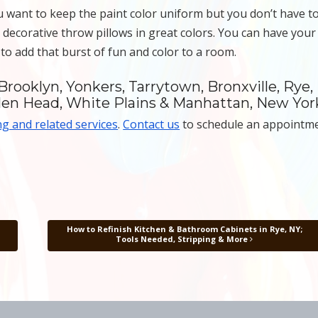
u want to keep the paint color uniform but you don’t have t
 decorative throw pillows in great colors. You can have your
 to add that burst of fun and color to a room.
Brooklyn, Yonkers, Tarrytown, Bronxville, Rye,
len Head, White Plains & Manhattan, New Yor
ng and related services
.
Contact us
to schedule an appointm
How to Refinish Kitchen & Bathroom Cabinets in Rye, NY;
Tools Needed, Stripping & More