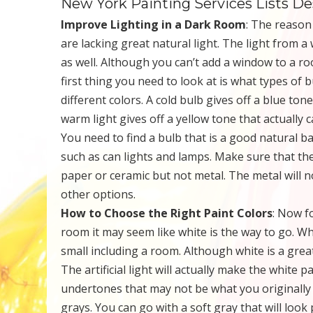
New York Painting Services Lists D
Improve Lighting in a Dark Room
: The reason
are lacking great natural light. The light from 
as well. Although you can’t add a window to a roo
first thing you need to look at is what types of 
different colors. A cold bulb gives off a blue ton
warm light gives off a yellow tone that actuall
You need to find a bulb that is a good natural b
such as can lights and lamps. Make sure that th
paper or ceramic but not metal. The metal will no
other options.
How to Choose the Right Paint Colors
: Now f
room it may seem like white is the way to go. Wh
small including a room. Although white is a grea
The artificial light will actually make the white 
undertones that may not be what you originally 
grays. You can go with a soft gray that will look