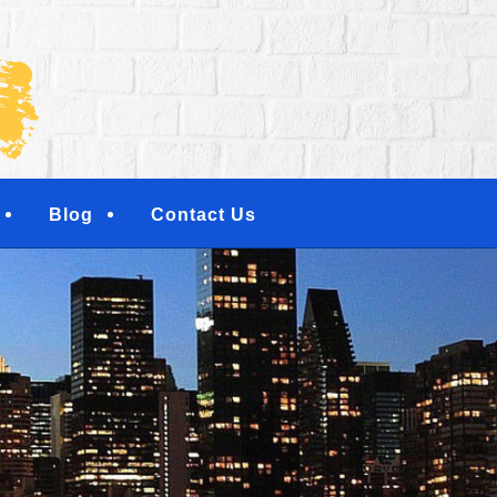
NG SERVICES | RESI
NTERS | NEW YORK, 
TOWN, NY
Blog
Contact Us