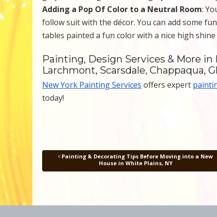
Adding a Pop Of Color to a Neutral Room
: Yo
follow suit with the décor. You can add some fun
tables painted a fun color with a nice high shine
Painting, Design Services & More in 
Larchmont, Scarsdale, Chappaqua, G
New York Painting Services
offers expert
painti
today!
Painting & Decorating Tips Before Moving into a New
Post navigation
House in White Plains, NY