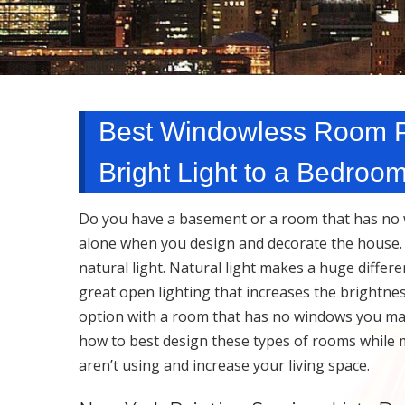
Best Windowless Room Pa
Bright Light to a Bedroo
Do you have a basement or a room that has no w
alone when you design and decorate the house. It
natural light. Natural light makes a huge diffe
great open lighting that increases the brightne
option with a room that has no windows you ma
how to best design these types of rooms while 
aren’t using and increase your living space.