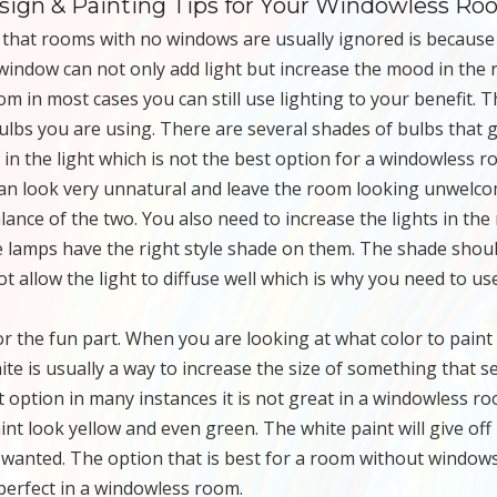
esign & Painting Tips for Your Windowless R
 that rooms with no windows are usually ignored is because
a window can not only add light but increase the mood in the
m in most cases you can still use lighting to your benefit. 
bulbs you are using. There are several shades of bulbs that g
e in the light which is not the best option for a windowless r
y can look very unnatural and leave the room looking unwelco
alance of the two. You also need to increase the lights in th
e lamps have the right style shade on them. The shade shou
t allow the light to diffuse well which is why you need to us
or the fun part. When you are looking at what color to paint
ite is usually a way to increase the size of something that 
t option in many instances it is not great in a windowless ro
paint look yellow and even green. The white paint will give off
wanted. The option that is best for a room without windows
 perfect in a windowless room.