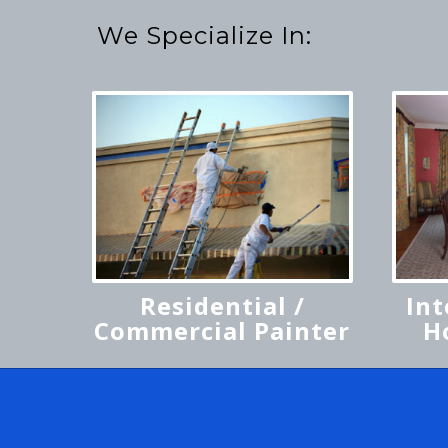
We Specialize In:
Residential /
Int
Commercial Painter
H