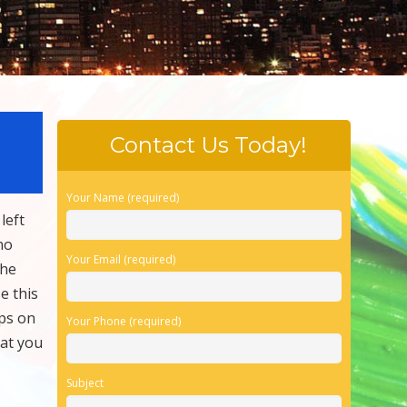
Contact Us Today!
Your Name (required)
left
no
Your Email (required)
the
e this
ps on
Your Phone (required)
hat you
Subject