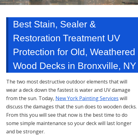
TARRYTOWN, NY
Best Stain, Sealer &
Restoration Treatment UV
Protection for Old, Weathered
Wood Decks in Bronxville, NY
The two most destructive outdoor elements that will
wear a deck down the fastest is water and UV damage
from the sun. Today,
New York Painting Services
will
discuss the damages that the sun does to wooden decks.
From this you will see that now is the best time to do
some simple maintenance so your deck will last longer
and be stronger.