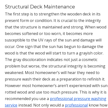
Structural Deck Maintenance
The first step is to strengthen the wooden deck in its
present form or condition. It is crucial to the integrity
that the structure is maintained and strong. When wood
becomes softened or too worn, it becomes more
susceptible to the UV rays of the sun and damage will
occur. One sign that the sun has begun to damage the
wood is that the wood will start to turn a grayish color.
The gray discoloration indicates not just a cosmetic
problem but worse, the structural integrity is becoming
weakened. Most homeowner’s will hear they need to
pressure wash their deck as a preparation to refinish it.
However most homeowner’s aren’t experienced with sun
rotted wood and use too much pressure. This is why it is
recommended you use a
professional pressure washing
service
instead. Not only would a
professional
know how