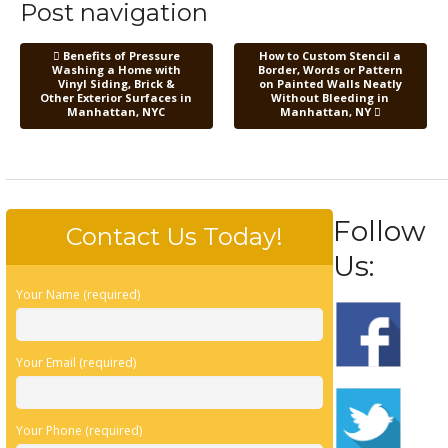
Post navigation
Benefits of Pressure
How to Custom Stencil a
Washing a Home with
Border, Words or Pattern
Vinyl Siding, Brick &
on Painted Walls Neatly
Other Exterior Surfaces in
Without Bleeding in
Manhattan, NYC
Manhattan, NY
Follow
Contact Us Today!
Us:
Your Name (required)
Your Email (required)
Your Phone (required)