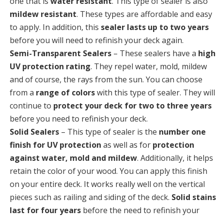
one that is
water resistant
. This type of sealer is also
mildew resistant
. These types are affordable and easy
to apply. In addition, this
sealer lasts up to two years
before you will need to refinish your deck again.
Semi-Transparent Sealers
– These sealers have a
high
UV protection rating
. They repel water, mold, mildew
and of course, the rays from the sun. You can choose
from a
range of colors
with this type of sealer. They will
continue to
protect your deck for two to three years
before you need to refinish your deck.
Solid Sealers
– This type of sealer is the
number one
finish for UV protection
as well as for
protection
against water, mold and mildew
. Additionally, it helps
retain the color of your wood. You can apply this finish
on your entire deck. It works really well on the vertical
pieces such as railing and siding of the deck.
Solid stains
last for four years
before the need to refinish your