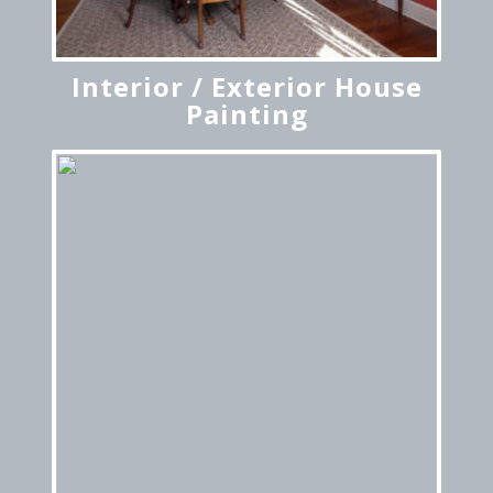
Interior / Exterior House
Painting