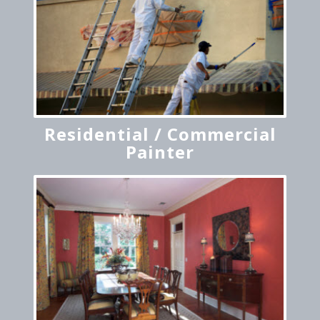
Residential / Commercial
Painter