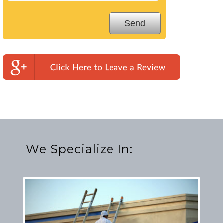
We Specialize In: