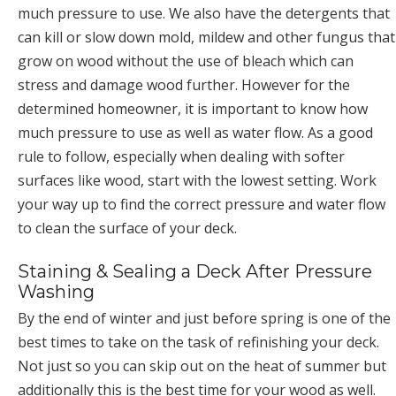
much pressure to use. We also have the detergents that
can kill or slow down mold, mildew and other fungus that
grow on wood without the use of bleach which can
stress and damage wood further. However for the
determined homeowner, it is important to know how
much pressure to use as well as water flow. As a good
rule to follow, especially when dealing with softer
surfaces like wood, start with the lowest setting. Work
your way up to find the correct pressure and water flow
to clean the surface of your deck.
Staining & Sealing a Deck After Pressure
Washing
By the end of winter and just before spring is one of the
best times to take on the task of refinishing your deck.
Not just so you can skip out on the heat of summer but
additionally this is the best time for your wood as well.