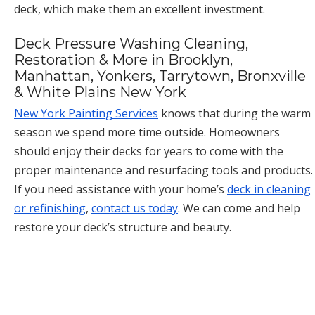
deck, which make them an excellent investment.
Deck Pressure Washing Cleaning,
Restoration & More in Brooklyn,
Manhattan, Yonkers, Tarrytown, Bronxville
& White Plains New York
New York Painting Services
knows that during the warm
season we spend more time outside. Homeowners
should enjoy their decks for years to come with the
proper maintenance and resurfacing tools and products.
If you need assistance with your home’s
deck in cleaning
or refinishing
,
contact us today
. We can come and help
restore your deck’s structure and beauty.