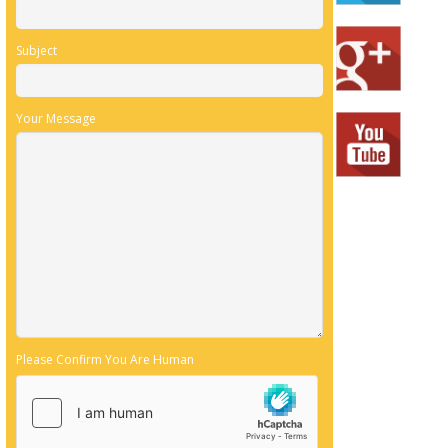
Subject
Your Message
Please Confirm You Are Human