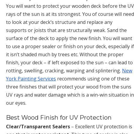
You will want to protect your wooden deck before the UV
rays of the sun is at its strongest. You of course will need
to look at your deck’s structure and replace any
supports or joists that are structurally weak. Sand the
surface of the deck to apply the new finish. You will want
to use a proper sealer or finish on your deck, especially if
it isn’t shaded much by trees etc. Without the proper
finish, your deck – if left exposed to the sun – can lead to
rotting, swelling, cracking, warping and splintering.
New
York Painting Services
recommends using one of these
three finishes that will protect your wood from the suns
UV rays and water damage which is a win-win situation in
our eyes.
Best Wood Finish for UV Protection
Clear/Transparent Sealers
– Excellent UV protection is