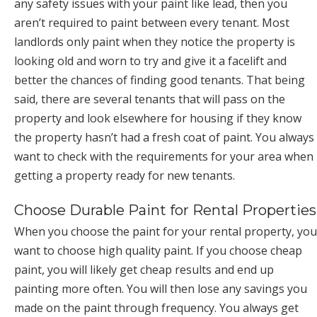
any safety issues with your paint like lead, then you
aren’t required to paint between every tenant. Most
landlords only paint when they notice the property is
looking old and worn to try and give it a facelift and
better the chances of finding good tenants. That being
said, there are several tenants that will pass on the
property and look elsewhere for housing if they know
the property hasn’t had a fresh coat of paint. You always
want to check with the requirements for your area when
getting a property ready for new tenants.
Choose Durable Paint for Rental Properties
When you choose the paint for your rental property, you
want to choose high quality paint. If you choose cheap
paint, you will likely get cheap results and end up
painting more often. You will then lose any savings you
made on the paint through frequency. You always get