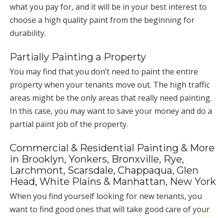
what you pay for, and it will be in your best interest to
choose a high quality paint from the beginning for
durability.
Partially Painting a Property
You may find that you don’t need to paint the entire
property when your tenants move out. The high traffic
areas might be the only areas that really need painting.
In this case, you may want to save your money and do a
partial paint job of the property.
Commercial & Residential Painting & More
in Brooklyn, Yonkers, Bronxville, Rye,
Larchmont, Scarsdale, Chappaqua, Glen
Head, White Plains & Manhattan, New York
When you find yourself looking for new tenants, you
want to find good ones that will take good care of your