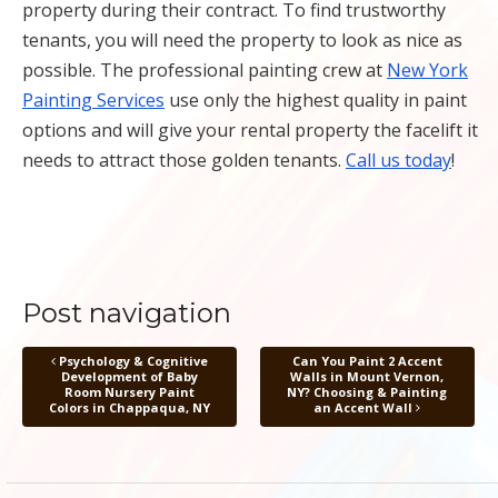
property during their contract. To find trustworthy
tenants, you will need the property to look as nice as
possible. The professional painting crew at
New York
Painting Services
use only the highest quality in paint
options and will give your rental property the facelift it
needs to attract those golden tenants.
Call us today
!
Post navigation
Psychology & Cognitive
Can You Paint 2 Accent
Development of Baby
Walls in Mount Vernon,
Room Nursery Paint
NY? Choosing & Painting
Colors in Chappaqua, NY
an Accent Wall