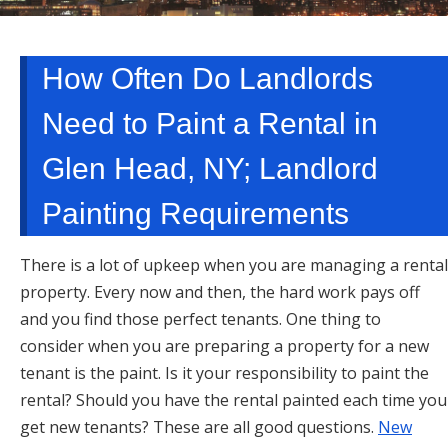
TARRYTOWN, NY
How Often Do Landlords
Need to Paint a Rental in
Glen Head, NY; Landlord
Painting Requirements
There is a lot of upkeep when you are managing a rental
property. Every now and then, the hard work pays off
and you find those perfect tenants. One thing to
consider when you are preparing a property for a new
tenant is the paint. Is it your responsibility to paint the
rental? Should you have the rental painted each time you
get new tenants? These are all good questions.
New