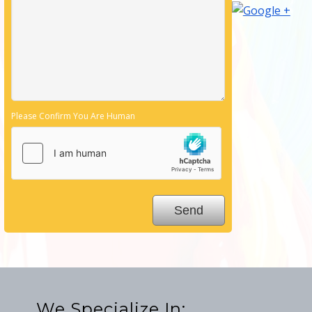
Please Confirm You Are Human
We Specialize In: