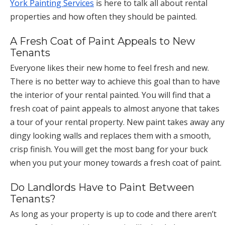
York Painting Services
is here to talk all about rental
properties and how often they should be painted.
A Fresh Coat of Paint Appeals to New
Tenants
Everyone likes their new home to feel fresh and new.
There is no better way to achieve this goal than to have
the interior of your rental painted. You will find that a
fresh coat of paint appeals to almost anyone that takes
a tour of your rental property. New paint takes away any
dingy looking walls and replaces them with a smooth,
crisp finish. You will get the most bang for your buck
when you put your money towards a fresh coat of paint.
Do Landlords Have to Paint Between
Tenants?
As long as your property is up to code and there aren’t