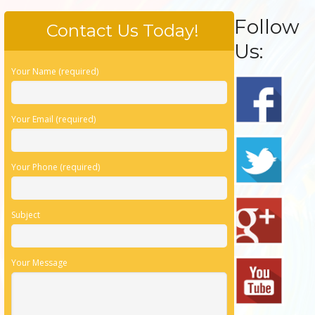
Follow
Contact Us Today!
Us:
Your Name (required)
Your Email (required)
Your Phone (required)
Subject
Your Message