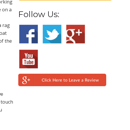
orking
e on a
Follow Us:
a rag
coat
of the
we
 touch
u