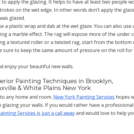
 to apply the glazing. It helps to have at least two people w
trokes on the wet edge. In other words don’t apply the glaz
 was glazed.
se a plastic wrap and dab at the wet glaze. You can also use 
ating a marble effect. The rag will expose more of the under 
ng a textured roller or a twisted rag, start from the bottom 
e sure to keep the same amount of pressure on the roll for
nd enjoy your beautiful new walls.
terior Painting Techniques in Brooklyn,
xville & White Plains New York
s to any home and room.
New York Painting Services
hopes 
 glazing your walls. If you would rather have a professional
inting Services is just a call away
and would love to help yo