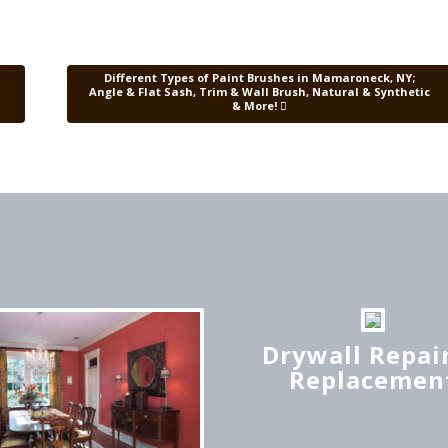
Different Types of Paint Brushes in Mamaroneck, NY;
Angle & Flat Sash, Trim & Wall Brush, Natural & Synthetic
& More!
Drywall Repair
Replacemen