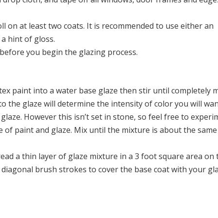
oll on at least two coats. It is recommended to use either an
a hint of gloss.
y before you begin the glazing process.
tex paint into a water base glaze then stir until completely 
 the glaze will determine the intensity of color you will wan
aze. However this isn’t set in stone, so feel free to experi
 of paint and glaze. Mix until the mixture is about the same
ead a thin layer of glaze mixture in a 3 foot square area on 
or diagonal brush strokes to cover the base coat with your gl