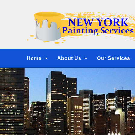
Skip
Quality Painting Services
to
NEW YORK PAINTI
main
COMMERCIAL PAI
content
YONKERS, TARRY
Menu
Home
About Us
Our Services