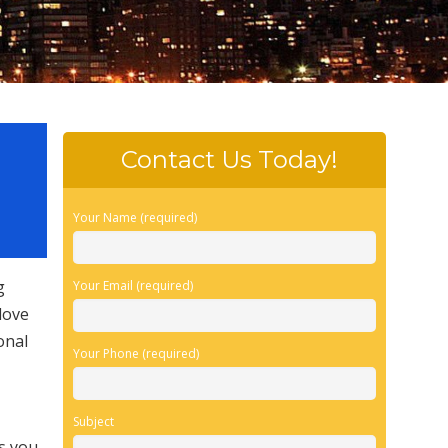
Contact Us Today!
Your Name (required)
g
Your Email (required)
love
onal
Your Phone (required)
Subject
es you