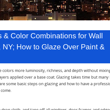
 & Color Combinations for Wall
, NY; How to Glaze Over Paint &
e colors more luminosity, richness, and depth without mixin
layers applied over a base coat. Glazing takes time but many 
are some basic steps on glazing and how to have a professi
o come.
 a drop cloth, and tape off all windows, door frames and edg