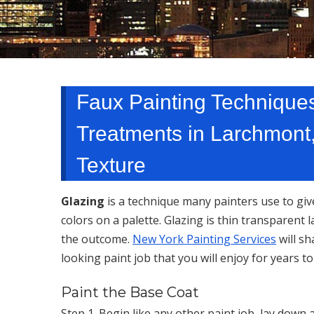
Faux Painting Techniques
Treatments in Larchmont
Texture
Glazing
is a technique many painters use to giv
colors on a palette. Glazing is thin transparent 
the outcome.
New York Painting Services
will sh
looking paint job that you will enjoy for years t
Paint the Base Coat
Step 1. Begin like any other paint job, lay down