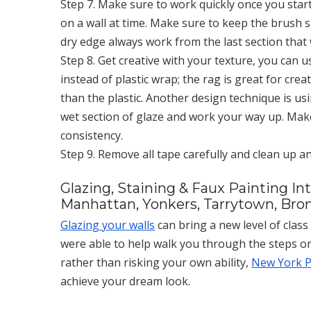
Step 7. Make sure to work quickly once you start
on a wall at time. Make sure to keep the brush s
dry edge always work from the last section that
Step 8. Get creative with your texture, you can u
instead of plastic wrap; the rag is great for cre
than the plastic. Another design technique is usi
wet section of glaze and work your way up. Mak
consistency.
Step 9. Remove all tape carefully and clean up a
Glazing, Staining & Faux Painting In
Manhattan, Yonkers, Tarrytown, Bron
Glazing your walls
can bring a new level of clas
were able to help walk you through the steps on
rather than risking your own ability,
New York Pa
achieve your dream look.