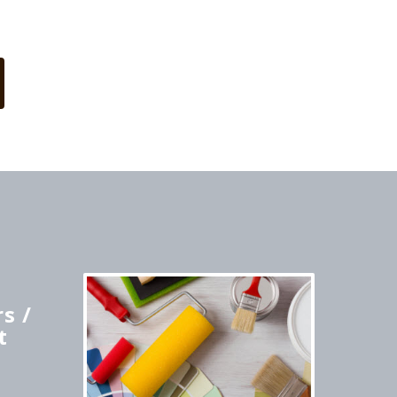
s /
t