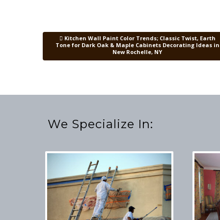
Kitchen Wall Paint Color Trends; Classic Twist, Earth
Post navigation
Tone for Dark Oak & Maple Cabinets Decorating Ideas in
New Rochelle, NY
We Specialize In: