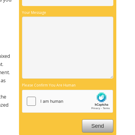
Your Message
mixed
t.
ment.
 as
Please Confirm You Are Human
the
azed