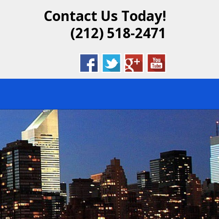
Contact Us Today!
DENTIAL &
(212) 518-2471
BROOKLYN,