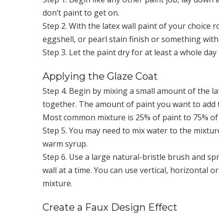
don’t paint to get on.
Step 2. With the latex wall paint of your choice r
eggshell, or pearl stain finish or something with 
Step 3. Let the paint dry for at least a whole da
Applying the Glaze Coat
Step 4. Begin by mixing a small amount of the la
together. The amount of paint you want to add to
Most common mixture is 25% of paint to 75% of gl
Step 5. You may need to mix water to the mixture
warm syrup.
Step 6. Use a large natural-bristle brush and spr
wall at a time. You can use vertical, horizontal 
mixture.
Create a Faux Design Effect