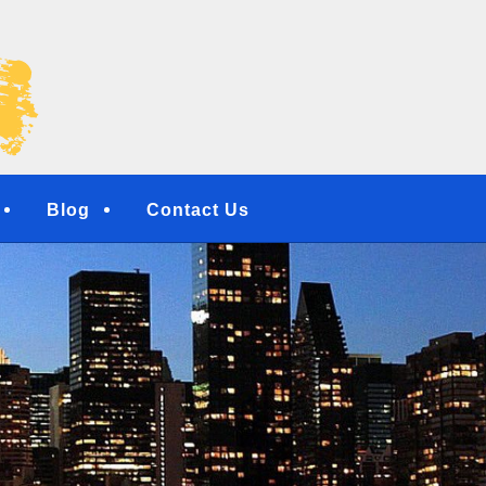
NG SERVICES | RESI
NTERS | NEW YORK, 
TOWN, NY
Blog
Contact Us